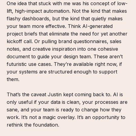
One idea that stuck with me was his concept of low-
lift, high-impact automation. Not the kind that makes
flashy dashboards, but the kind that quietly makes
your team more effective. Think AI-generated
project briefs that eliminate the need for yet another
kickoff call. Or pulling brand questionnaires, sales
notes, and creative inspiration into one cohesive
document to guide your design team. These aren’t
futuristic use cases. They’re available right now, if
your systems are structured enough to support
them.
That’s the caveat Justin kept coming back to. AI is
only useful if your data is clean, your processes are
sane, and your team is ready to change how they
work. It’s not a magic overlay. It’s an opportunity to
rethink the foundation.