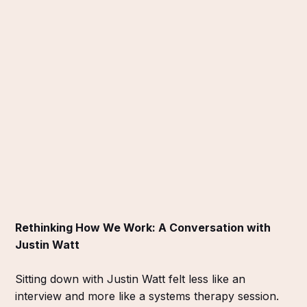
Rethinking How We Work: A Conversation with
Justin Watt
Sitting down with Justin Watt felt less like an
interview and more like a systems therapy session.