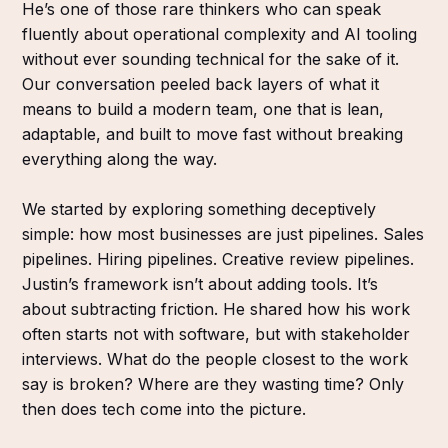
He’s one of those rare thinkers who can speak
fluently about operational complexity and AI tooling
without ever sounding technical for the sake of it.
Our conversation peeled back layers of what it
means to build a modern team, one that is lean,
adaptable, and built to move fast without breaking
everything along the way.
We started by exploring something deceptively
simple: how most businesses are just pipelines. Sales
pipelines. Hiring pipelines. Creative review pipelines.
Justin’s framework isn’t about adding tools. It’s
about subtracting friction. He shared how his work
often starts not with software, but with stakeholder
interviews. What do the people closest to the work
say is broken? Where are they wasting time? Only
then does tech come into the picture.