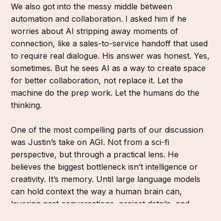
We also got into the messy middle between
automation and collaboration. I asked him if he
worries about AI stripping away moments of
connection, like a sales-to-service handoff that used
to require real dialogue. His answer was honest. Yes,
sometimes. But he sees AI as a way to create space
for better collaboration, not replace it. Let the
machine do the prep work. Let the humans do the
thinking.
One of the most compelling parts of our discussion
was Justin’s take on AGI. Not from a sci-fi
perspective, but through a practical lens. He
believes the biggest bottleneck isn’t intelligence or
creativity. It’s memory. Until large language models
can hold context the way a human brain can,
layering past conversations, project details, and
team dynamics, we’re not there yet. But that doesn’t