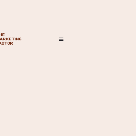
HE
ARKETING
ACTOR